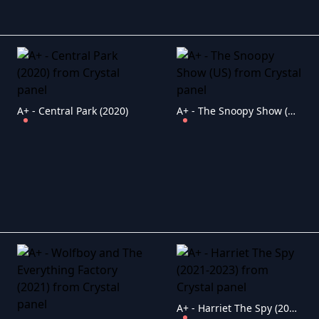
A+ - Central Park (2020)
A+ - The Snoopy Show (US)
A+ - Harriet The Spy (2021-2023)