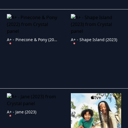
A+ - Pinecone & Pony (2022)
A+ - Shape Island (2023)
A+ - Jane (2023)