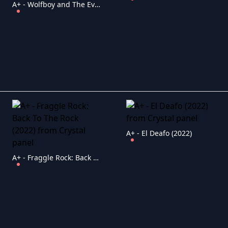
A+ - Wolfboy and The Everything Factory (2021)
A+ - El Deafo (2022)
A+ - Fraggle Rock: Back To The Rock (2022)