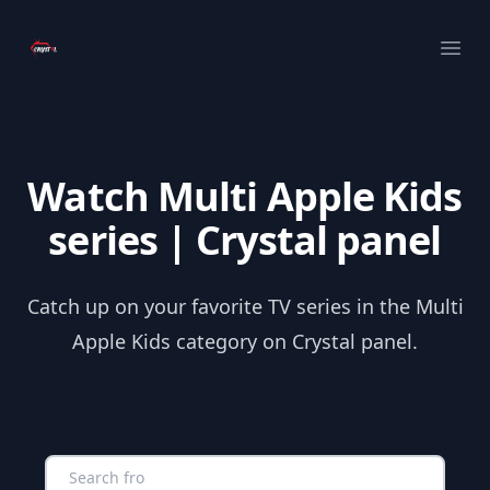
Your Company
Ope
Watch Multi Apple Kids
series | Crystal panel
Catch up on your favorite TV series in the Multi
Apple Kids category on Crystal panel.