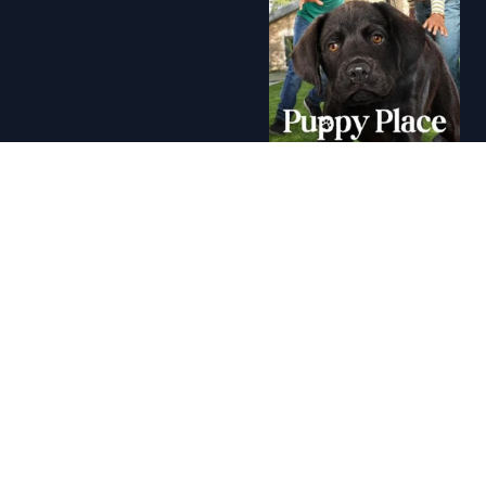
A+ - Puppy Place (2021)