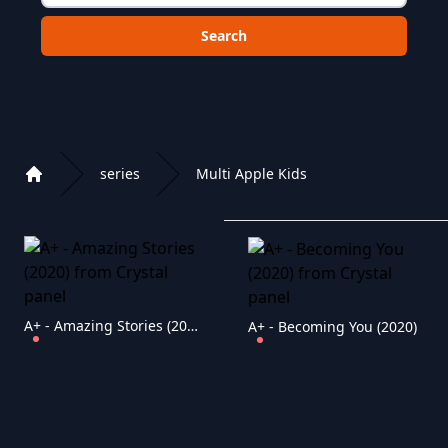
Choose a category to search in :
series
Multi Apple Kids
Home
Playlist of Crystal OTT IPTV panel
A+ - Amazing Stories (2020)
A+ - Becoming You (2020)